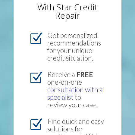
With Star Credit
Repair
Get personalized
Z
recommendations
for your unique
credit situation.
Receive a
FREE
Z
one-on-one
consultation with a
specialist
to
review your case.
Find quick and easy
Z
solutions for