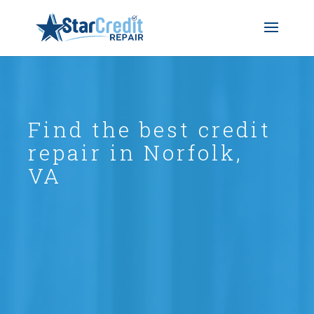
Find the best credit
repair in Norfolk,
VA