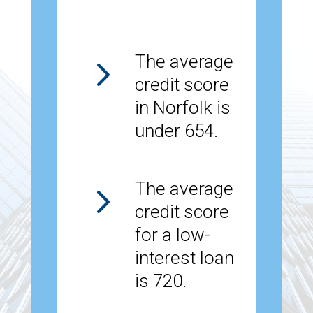
5
The average
credit score
in Norfolk is
under 654.
5
The average
credit score
for a low-
interest loan
is 720.