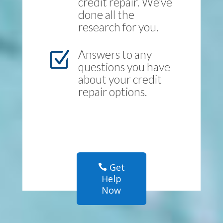
credit repair. We’ve
done all the
research for you.
Answers to any
Z
questions you have
about your credit
repair options.
Get
Help
Now