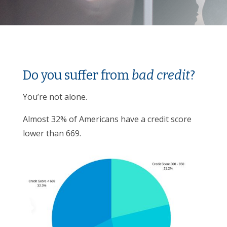
Do you suffer from
bad credit
?
You’re not alone.
Almost 32% of Americans have a credit score
lower than 669.