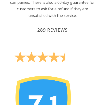
companies. There is also a 60-day guarantee for
customers to ask for a refund if they are
unsatisfied with the service.
289 REVIEWS