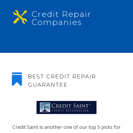
Credit Repair

Companies

BEST CREDIT REPAIR
GUARANTEE
Credit Saint is another one of our top 5 picks for