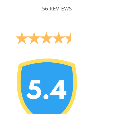
56 REVIEWS