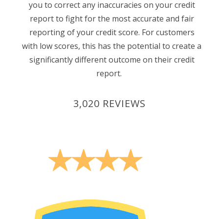
you to correct any inaccuracies on your credit
report to fight for the most accurate and fair
reporting of your credit score. For customers
with low scores, this has the potential to create a
significantly different outcome on their credit
report.
3,020 REVIEWS