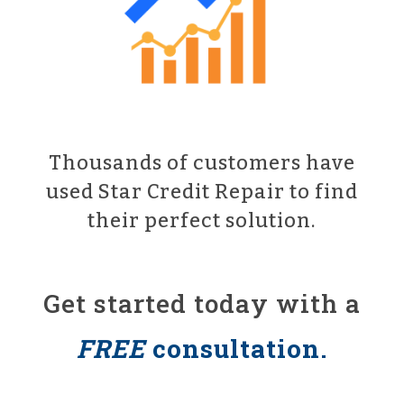
Thousands of customers have
used Star Credit Repair to find
their perfect solution.
Get started today with a
FREE
consultation.