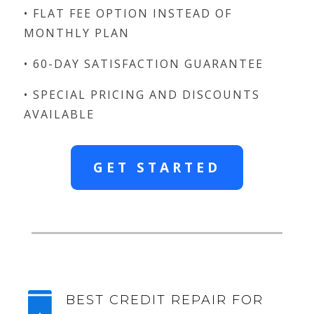
• FLAT FEE OPTION INSTEAD OF
MONTHLY PLAN
• 60-DAY SATISFACTION GUARANTEE
• SPECIAL PRICING AND DISCOUNTS
AVAILABLE
GET STARTED

BEST CREDIT REPAIR FOR