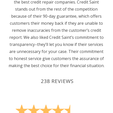
the best credit repair companies. Credit Saint
stands out from the rest of the competition
because of their 90-day guarantee, which offers
customers their money back if they are unable to
remove inaccuracies from the customer’s credit
report. We also liked Credit Saint’s commitment to
transparency–they’ll let you know if their services
are unnecessary for your case. Their commitment
to honest service give customers the assurance of
making the best choice for their financial situation.
238 REVIEWS