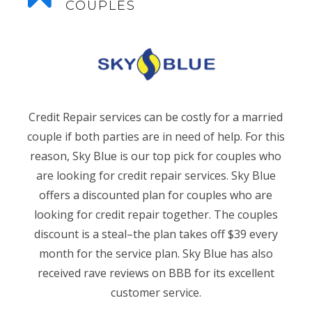
COUPLES
Credit Repair services can be costly for a married
couple if both parties are in need of help. For this
reason, Sky Blue is our top pick for couples who
are looking for credit repair services. Sky Blue
offers a discounted plan for couples who are
looking for credit repair together. The couples
discount is a steal–the plan takes off $39 every
month for the service plan. Sky Blue has also
received rave reviews on BBB for its excellent
customer service.