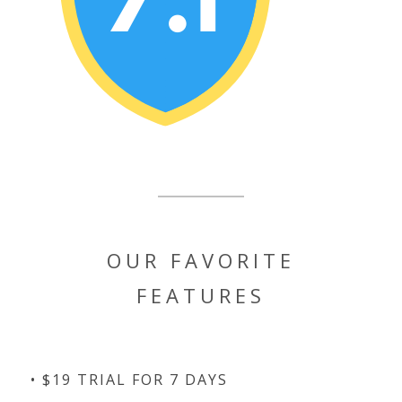
OUR FAVORITE
FEATURES
• $19 TRIAL FOR 7 DAYS