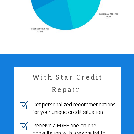
With Star Credit
Repair
Z
Get personalized recommendations
for your unique credit situation.
Z
Receive a FREE one-on-one
consultation with a specialist to