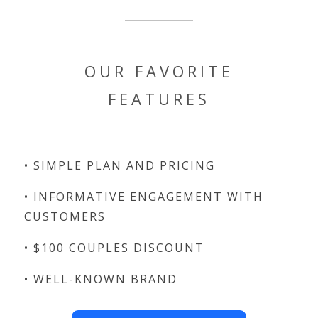
OUR FAVORITE
FEATURES
• SIMPLE PLAN AND PRICING
• INFORMATIVE ENGAGEMENT WITH
CUSTOMERS
• $100 COUPLES DISCOUNT
• WELL-KNOWN BRAND