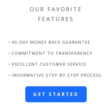
OUR FAVORITE
FEATURES
• 90-DAY MONEY BACK GUARANTEE
• COMMITMENT TO TRANSPARENCY
• EXCELLENT CUSTOMER SERVICE
• INFORMATIVE STEP-BY-STEP PROCESS
GET STARTED