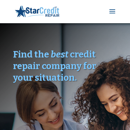
Find the
best
credit
repair company for
your situation.