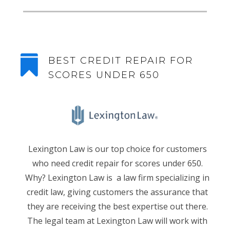

BEST CREDIT REPAIR FOR
SCORES UNDER 650
Lexington Law is our top choice for customers
who need credit repair for scores under 650.
Why? Lexington Law is a law firm specializing in
credit law, giving customers the assurance that
they are receiving the best expertise out there.
The legal team at Lexington Law will work with