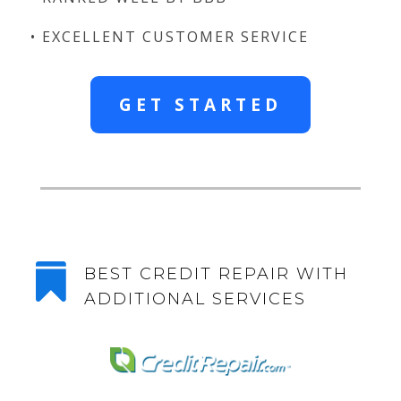
• EXCELLENT CUSTOMER SERVICE
GET STARTED

BEST CREDIT REPAIR WITH
ADDITIONAL SERVICES