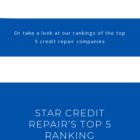
Or take a look at our rankings of the top
5 credit repair companies
STAR CREDIT
REPAIR’S TOP 5
RANKING