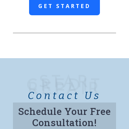
GET STARTED
STAR
CREDIT
REPAIR
Contact Us
Schedule Your Free
Consultation!