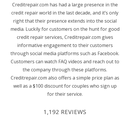
Creditrepair.com has had a large presence in the
credit repair world in the last decade, and it’s only
right that their presence extends into the social
media. Luckily for customers on the hunt for good
credit repair services, Creditrepair.com gives
informative engagement to their customers
through social media platforms such as Facebook.
Customers can watch FAQ videos and reach out to
the company through these platforms.
Creditrepair.com also offers a simple price plan as
well as a $100 discount for couples who sign up
for their service.
1,192 REVIEWS