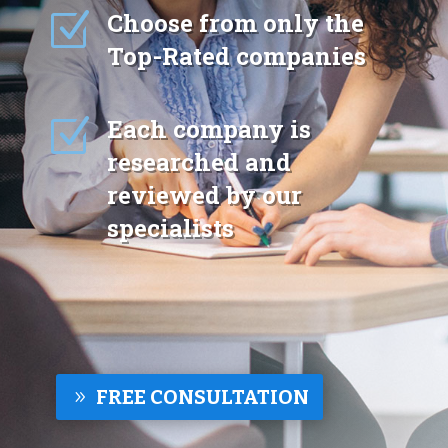
Z
Choose from only the
Top-Rated companies
Z
Each company is
researched and
reviewed by our
specialists
FREE CONSULTATION