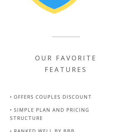
OUR FAVORITE
FEATURES
• OFFERS COUPLES DISCOUNT
• SIMPLE PLAN AND PRICING
STRUCTURE
• RANKED WELL BY BBB