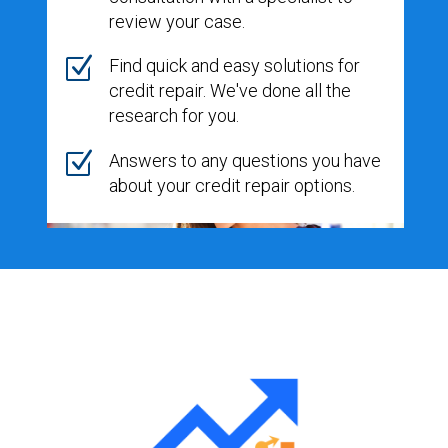
review your case.
Z
Find quick and easy solutions for
credit repair. We've done all the
research for you.
Z
Answers to any questions you have
about your credit repair options.