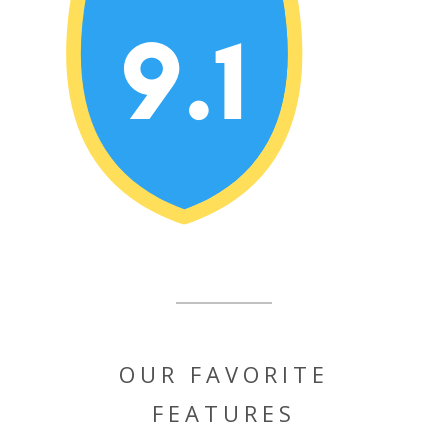
OUR FAVORITE
FEATURES