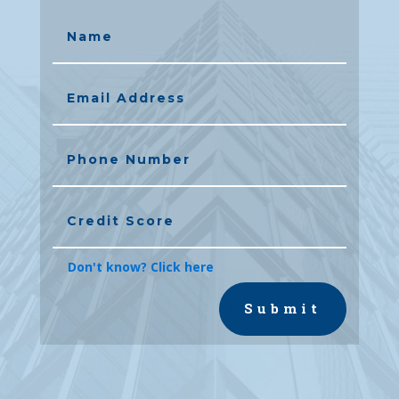
Don't know? Click here
Submit