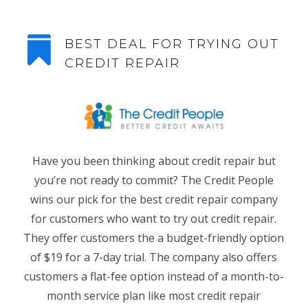

BEST DEAL FOR TRYING OUT
CREDIT REPAIR
Have you been thinking about credit repair but
you’re not ready to commit? The Credit People
wins our pick for the best credit repair company
for customers who want to try out credit repair.
They offer customers the a budget-friendly option
of $19 for a 7-day trial. The company also offers
customers a flat-fee option instead of a month-to-
month service plan like most credit repair