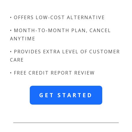
• OFFERS LOW-COST ALTERNATIVE
• MONTH-TO-MONTH PLAN, CANCEL
ANYTIME
• PROVIDES EXTRA LEVEL OF CUSTOMER
CARE
• FREE CREDIT REPORT REVIEW
GET STARTED