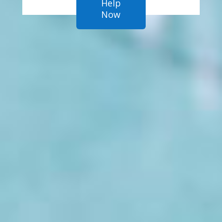
Help
Now