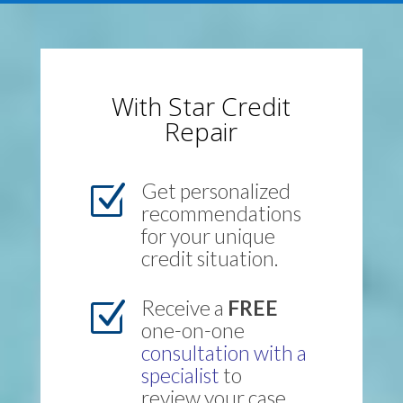
With Star Credit
Repair
Get personalized
Z
recommendations
for your unique
credit situation.
Receive a
FREE
Z
one-on-one
consultation with a
specialist
to
review your case.