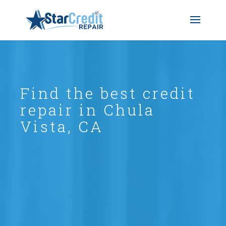
Find the best credit
repair in Chula
Vista, CA