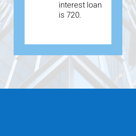
interest loan
is 720.