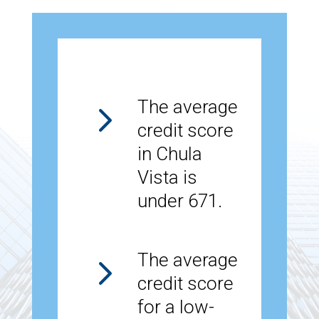
5
The average
credit score
in Chula
Vista is
under 671.
5
The average
credit score
for a low-