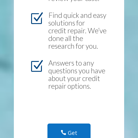
Find quick and easy
Z
solutions for
credit repair. We’ve
done all the
research for you.
Answers to any
Z
questions you have
about your credit
repair options.
Get