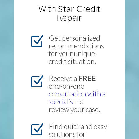
With Star Credit
Repair
Get personalized
Z
recommendations
for your unique
credit situation.
Receive a
FREE
Z
one-on-one
consultation with a
specialist
to
review your case.
Find quick and easy
Z
solutions for