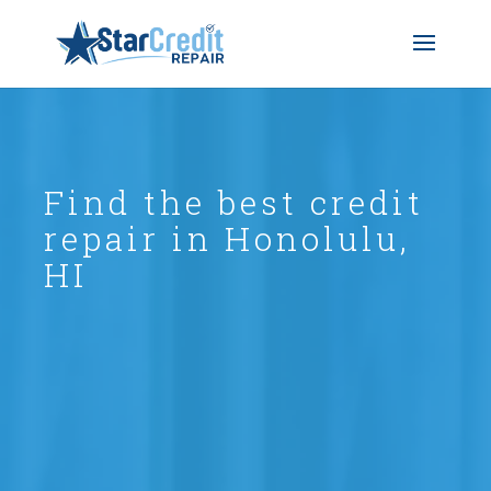
Find the best credit
repair in Honolulu,
HI