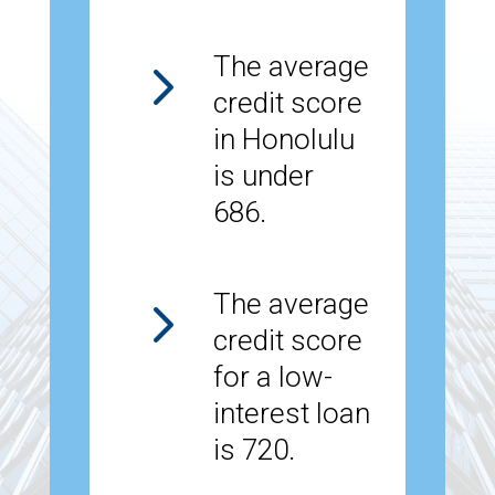
5
The average
credit score
in Honolulu
is under
686.
5
The average
credit score
for a low-
interest loan
is 720.