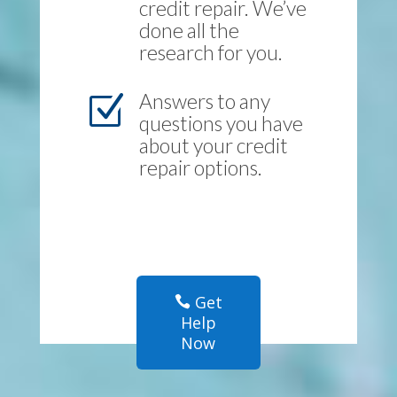
credit repair. We’ve
done all the
research for you.
Answers to any
Z
questions you have
about your credit
repair options.
Get
Help
Now