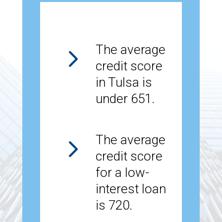
5
The average
credit score
in Tulsa is
under 651.
5
The average
credit score
for a low-
interest loan
is 720.