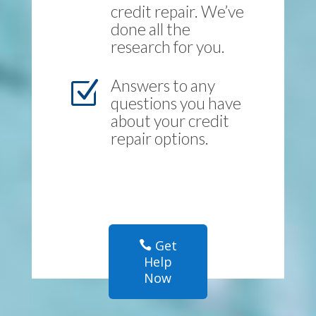
credit repair. We’ve
done all the
research for you.
Answers to any
Z
questions you have
about your credit
repair options.
Get
Help
Now