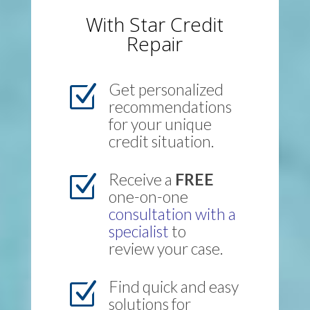
With Star Credit
Repair
Get personalized
Z
recommendations
for your unique
credit situation.
Receive a
FREE
Z
one-on-one
consultation with a
specialist
to
review your case.
Find quick and easy
Z
solutions for