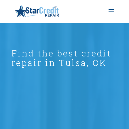
Find the best credit
repair in Tulsa, OK